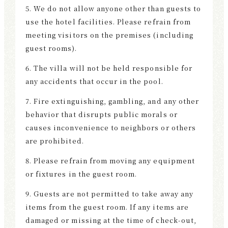
5. We do not allow anyone other than guests to
use the hotel facilities. Please refrain from
meeting visitors on the premises (including
guest rooms).
6. The villa will not be held responsible for
any accidents that occur in the pool.
7. Fire extinguishing, gambling, and any other
behavior that disrupts public morals or
causes inconvenience to neighbors or others
are prohibited.
8. Please refrain from moving any equipment
or fixtures in the guest room.
9. Guests are not permitted to take away any
items from the guest room. If any items are
damaged or missing at the time of check-out,