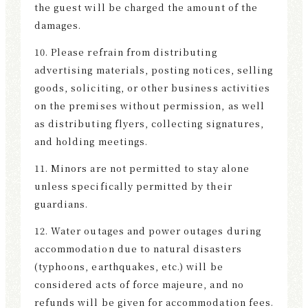
the guest will be charged the amount of the
damages.
10. Please refrain from distributing
advertising materials, posting notices, selling
goods, soliciting, or other business activities
on the premises without permission, as well
as distributing flyers, collecting signatures,
and holding meetings.
11. Minors are not permitted to stay alone
unless specifically permitted by their
guardians.
12. Water outages and power outages during
accommodation due to natural disasters
(typhoons, earthquakes, etc.) will be
considered acts of force majeure, and no
refunds will be given for accommodation fees.