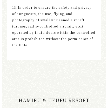
13. In order to ensure the safety and privacy
of our guests, the use, flying, and
photography of small unmanned aircraft
(drones, radio-controlled aircraft, etc.)
operated by individuals within the controlled
area is prohibited without the permission of
the Hotel.
HAMIRU & UFUFU RESORT