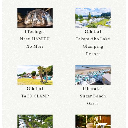
【Tochigi】
【Chiba】
Nasu HAMIRU
Takatakiko Lake
No Mori
Glamping
Resort
【Chiba】
【Ibaraki】
TACO GLAMP
Sugar Beach
Oarai