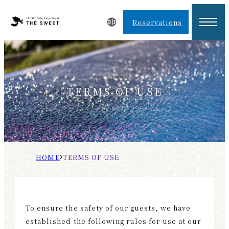
Reservations
TERMS OF USE
H
T
O
E
M
R
E
M
To ensure the safety of our guests, we have
S
established the following rules for use at our
O