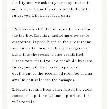
facility, and we ask for your cooperation in
F
adhering to them. If you do not abide by the
U
rules, you will be refused entry.
S
E
1.Smoking is strictly prohibited throughout
the facility. Smoking, including electronic
cigarettes, is prohibited in the guest rooms
and on the terrace, and bringing cigarette
butts into the rooms is also prohibited.
Please note that if you do not abide by these
rules, you will be charged a penalty
equivalent to the accommodation fee and an
amount equivalent to the damages.
2. Please refrain from using fire in the guest
rooms, except for equipment provided for
villa rentals.