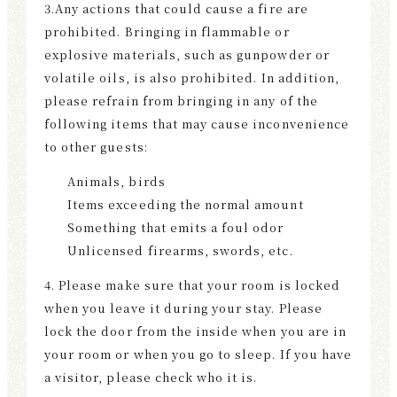
3.Any actions that could cause a fire are
prohibited. Bringing in flammable or
explosive materials, such as gunpowder or
volatile oils, is also prohibited. In addition,
please refrain from bringing in any of the
following items that may cause inconvenience
to other guests:
Animals, birds
Items exceeding the normal amount
Something that emits a foul odor
Unlicensed firearms, swords, etc.
4. Please make sure that your room is locked
when you leave it during your stay. Please
lock the door from the inside when you are in
your room or when you go to sleep. If you have
a visitor, please check who it is.