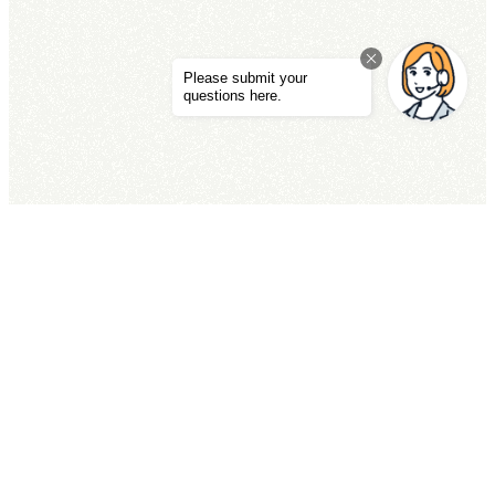
ACCESS
TEL
RESERVATIONS
Private Pool Villa Kouri The Sweet