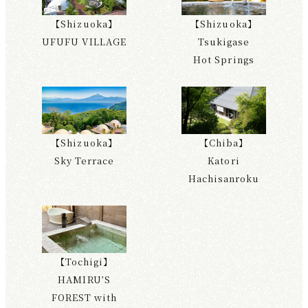
【Shizuoka】
【Shizuoka】
UFUFU VILLAGE
Tsukigase
Hot Springs
【Shizuoka】
【Chiba】
Sky Terrace
Katori
Hachisanroku
【Tochigi】
HAMIRU’S
FOREST with