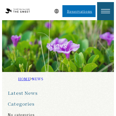
Reservations
NEWS
H
N
O
E
Latest News
M
W
E
S
Categories
No categories