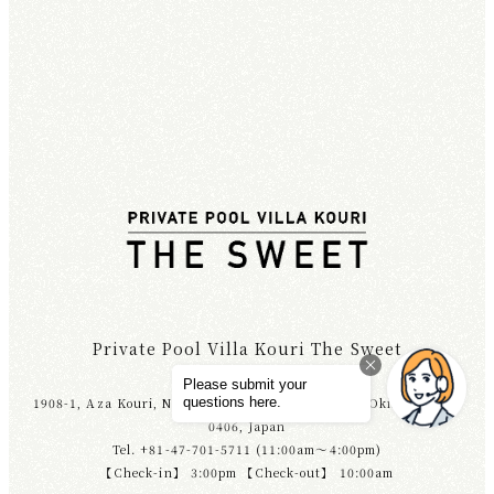
Private Pool Villa Kouri The Sweet
1908-1, Aza Kouri, Nakijin Village, Kunigami-gun, Okinawa 905-
0406, Japan
Tel. +81-47-701-5711 (11:00am～4:00pm)
【Check-in】 3:00pm 【Check-out】 10:00am
ACCESS
TEL
RESERVATIONS