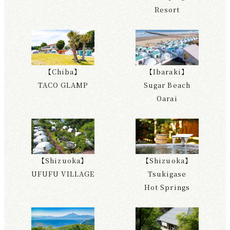
Resort
【Chiba】
【Ibaraki】
TACO GLAMP
Sugar Beach
Oarai
【Shizuoka】
【Shizuoka】
UFUFU VILLAGE
Tsukigase
Hot Springs