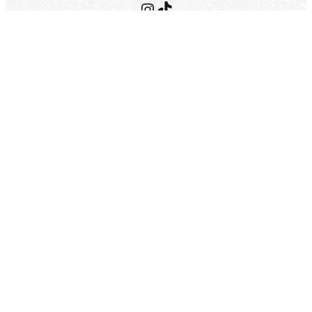
Instagram
TikTok
Terms of Use
Terms of Stay
©︎ Private Pool Villa Kouri – The Sweet.