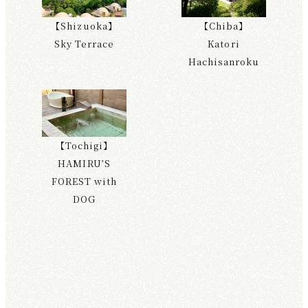
【Shizuoka】
【Chiba】
Sky Terrace
Katori
Hachisanroku
【Tochigi】
HAMIRU’S
FOREST with
DOG