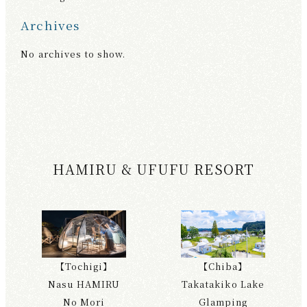
Archives
No archives to show.
HAMIRU & UFUFU RESORT
【Tochigi】
【Chiba】
Nasu HAMIRU
Takatakiko Lake
No Mori
Glamping