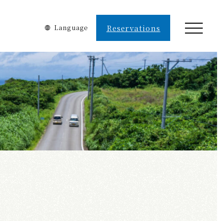
Language
Reservations