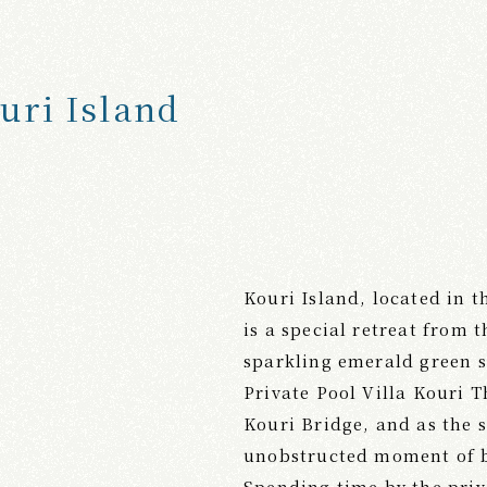
uri Island
Kouri Island, located in 
is a special retreat from
sparkling emerald green s
Private Pool Villa Kouri T
Kouri Bridge, and as the s
unobstructed moment of b
Spending time by the priv