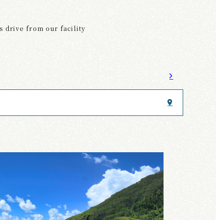
 drive from our facility