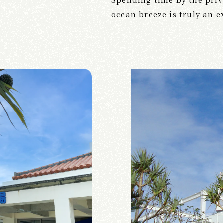
ocean breeze is truly an 