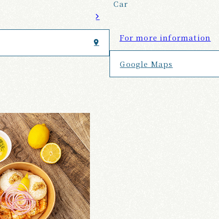
Car
For more information
Google Maps