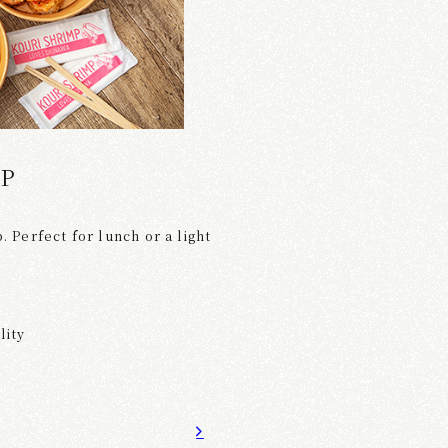
MP
. Perfect for lunch or a light
lity