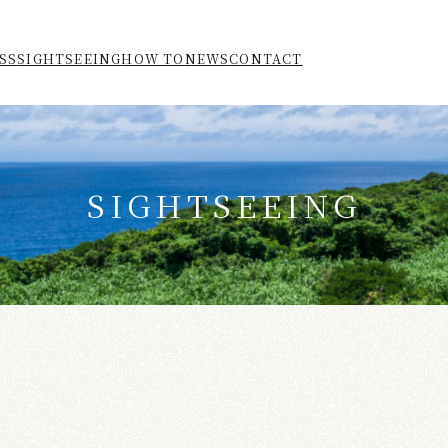
SS
SIGHTSEEING
HOW TO
NEWS
CONTACT
SIGHTSEEING