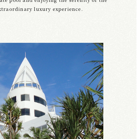
extraordinary luxury experience.