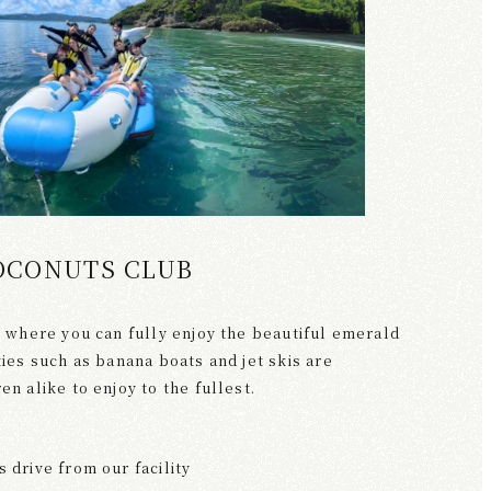
OCONUTS CLUB
ty where you can fully enjoy the beautiful emerald
ities such as banana boats and jet skis are
en alike to enjoy to the fullest.
 drive from our facility