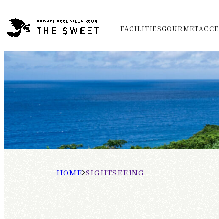
FACILITIES
GOURMET
ACCE
H
S
O
I
M
G
E
H