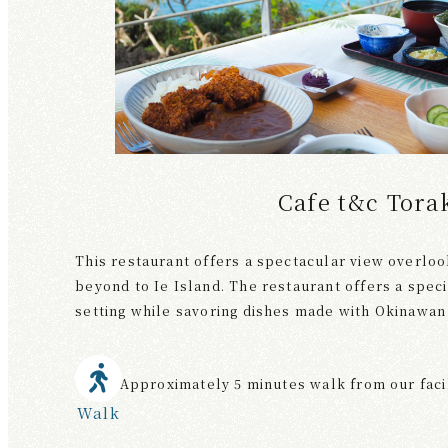
Cafe t&c Tora
This restaurant offers a spectacular view overloo
beyond to Ie Island. The restaurant offers a speci
setting while savoring dishes made with Okinawan 
Approximately 5 minutes walk from our faci
Walk