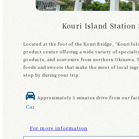
Kouri Island Station
Located at the foot of the Kouri Bridge, “Kouri Isl
product center offering a wide variety of specialt
products, and souvenirs from northern Okinawa. W
foods and sweets that make the most of local ingre
stop by during your trip.
Approximately 5 minutes drive from our faci
Car
For more information