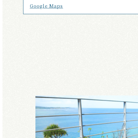
Google Maps