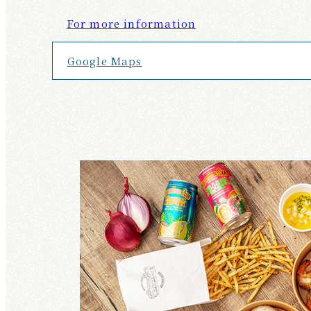
For more information
Google Maps