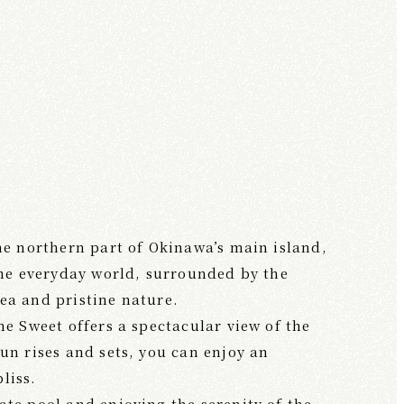
the northern part of Okinawa’s main island,
 the everyday world, surrounded by the
ea and pristine nature.
he Sweet offers a spectacular view of the
un rises and sets, you can enjoy an
liss.
ate pool and enjoying the serenity of the