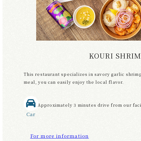
KOURI SHRI
This restaurant specializes in savory garlic shrimp
meal, you can easily enjoy the local flavor.
Approximately 3 minutes drive from our faci
Car
For more information