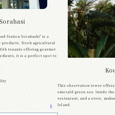
 Sorahasi
and Station Sorahashi” is a
y products, fresh agricultural
ith tenants offering gourmet
dients, it is a perfect spot to
Ko
lity
This observation tower offers
emerald green sea. Inside the 
restaurant, and a store, makin
Island.