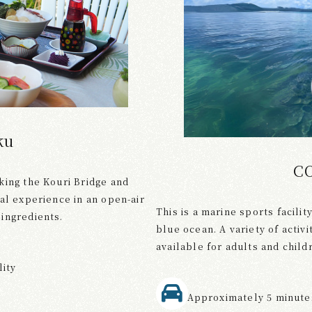
ku
C
king the Kouri Bridge and
al experience in an open-air
This is a marine sports facili
ingredients.
blue ocean. A variety of activ
available for adults and childr
lity
Approximately 5 minutes