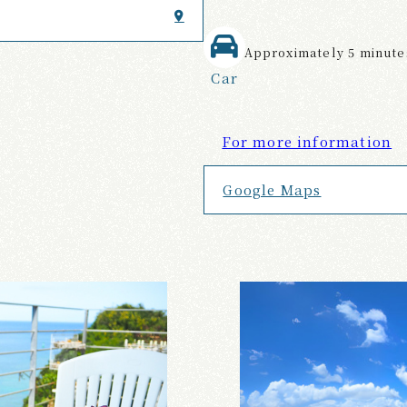
Approximately 5 minutes
Car
For more information
Google Maps