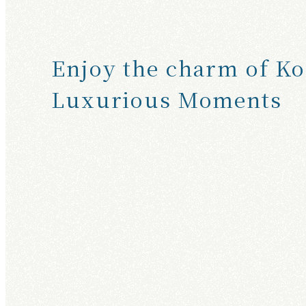
T
S
E
Enjoy the charm of Ko
E
Luxurious Moments
I
N
G