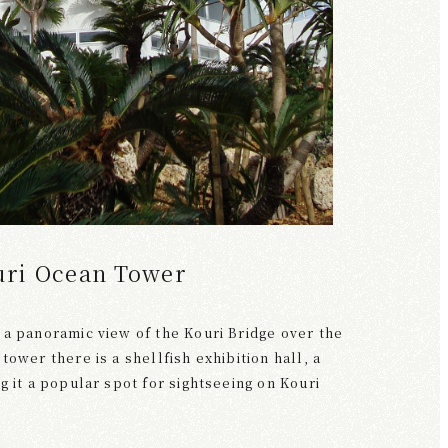
uri Ocean Tower
 a panoramic view of the Kouri Bridge over the
tower there is a shellfish exhibition hall, a
g it a popular spot for sightseeing on Kouri