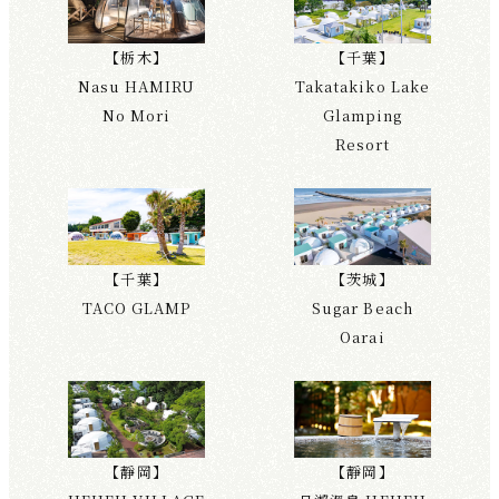
【栃木】
【千葉】
Nasu HAMIRU
Takatakiko Lake
No Mori
Glamping
Resort
【千葉】
【茨城】
TACO GLAMP
Sugar Beach
Oarai
【靜岡】
【靜岡】