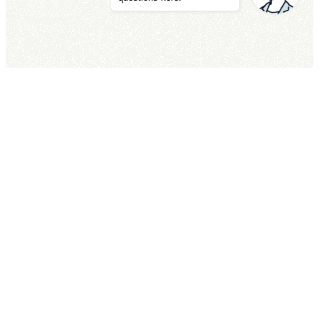
交通方式
TEL
住宿預約