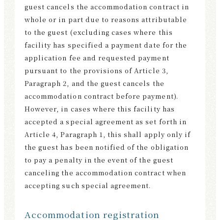
guest cancels the accommodation contract in
whole or in part due to reasons attributable
to the guest (excluding cases where this
facility has specified a payment date for the
application fee and requested payment
pursuant to the provisions of Article 3,
Paragraph 2, and the guest cancels the
accommodation contract before payment).
However, in cases where this facility has
accepted a special agreement as set forth in
Article 4, Paragraph 1, this shall apply only if
the guest has been notified of the obligation
to pay a penalty in the event of the guest
canceling the accommodation contract when
accepting such special agreement.
Accommodation registration