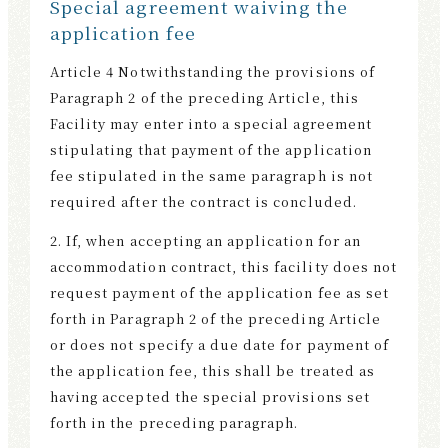
Special agreement waiving the
application fee
Article 4 Notwithstanding the provisions of
Paragraph 2 of the preceding Article, this
Facility may enter into a special agreement
stipulating that payment of the application
fee stipulated in the same paragraph is not
required after the contract is concluded.
2. If, when accepting an application for an
accommodation contract, this facility does not
request payment of the application fee as set
forth in Paragraph 2 of the preceding Article
or does not specify a due date for payment of
the application fee, this shall be treated as
having accepted the special provisions set
forth in the preceding paragraph.