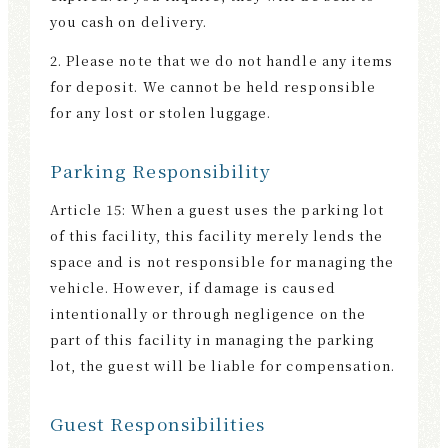
you cash on delivery.
2. Please note that we do not handle any items
for deposit. We cannot be held responsible
for any lost or stolen luggage.
Parking Responsibility
Article 15: When a guest uses the parking lot
of this facility, this facility merely lends the
space and is not responsible for managing the
vehicle. However, if damage is caused
intentionally or through negligence on the
part of this facility in managing the parking
lot, the guest will be liable for compensation.
Guest Responsibilities