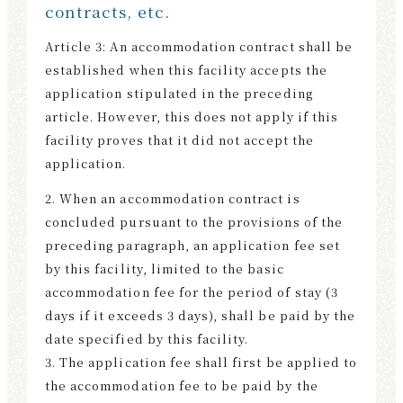
contracts, etc.
Article 3: An accommodation contract shall be
established when this facility accepts the
application stipulated in the preceding
article. However, this does not apply if this
facility proves that it did not accept the
application.
2. When an accommodation contract is
concluded pursuant to the provisions of the
preceding paragraph, an application fee set
by this facility, limited to the basic
accommodation fee for the period of stay (3
days if it exceeds 3 days), shall be paid by the
date specified by this facility.
3. The application fee shall first be applied to
the accommodation fee to be paid by the