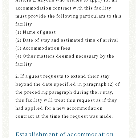
accommodation contract with this facility
must provide the following particulars to this
facility.
(1) Name of guest
(2) Date of stay and estimated time of arrival
(3) Accommodation fees
(4) Other matters deemed necessary by the
facility
2. If a guest requests to extend their stay
beyond the date specified in paragraph (2) of
the preceding paragraph during their stay,
this facility will treat this request as if they
had applied for a new accommodation
contract at the time the request was made.
Establishment of accommodation