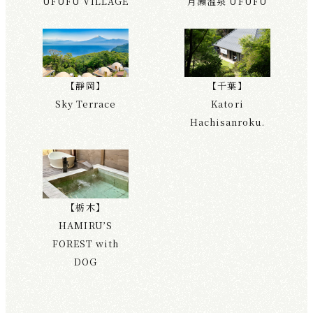
UFUFU VILLAGE
月瀨溫泉 UFUFU
【靜岡】
【千葉】
Sky Terrace
Katori
Hachisanroku.
【栃木】
HAMIRU’S
FOREST with
DOG