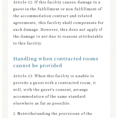
Article 12: If this facility causes damage to a
guest in the fulfillment or non-fulfillment of
the accommodation contract and related
agreements, this facility shall compensate for
such damage. However, this does not apply if
the damage is not due to reasons attributable
to this facility.
Handling when contracted rooms
cannot be provided
Article 13: When this facility is unable to
provide a guest with a contracted room, it
will, with the guest’s consent, arrange
accommodation of the same standard
elsewhere as far as possible.
2. Notwithstanding the provisions of the