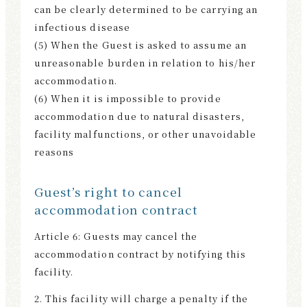
can be clearly determined to be carrying an
infectious disease
(5) When the Guest is asked to assume an
unreasonable burden in relation to his/her
accommodation.
(6) When it is impossible to provide
accommodation due to natural disasters,
facility malfunctions, or other unavoidable
reasons
Guest’s right to cancel
accommodation contract
Article 6: Guests may cancel the
accommodation contract by notifying this
facility.
2. This facility will charge a penalty if the