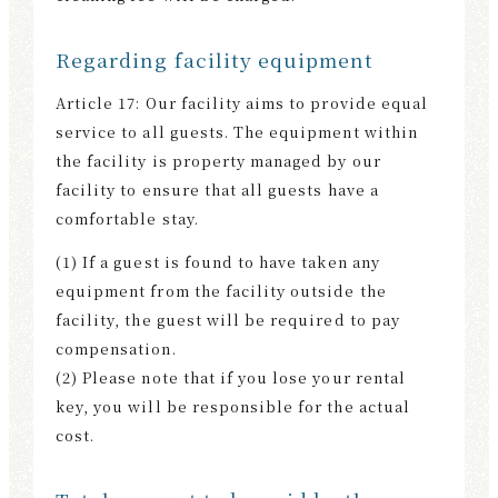
Regarding facility equipment
Article 17: Our facility aims to provide equal
service to all guests. The equipment within
the facility is property managed by our
facility to ensure that all guests have a
comfortable stay.
(1) If a guest is found to have taken any
equipment from the facility outside the
facility, the guest will be required to pay
compensation.
(2) Please note that if you lose your rental
key, you will be responsible for the actual
cost.