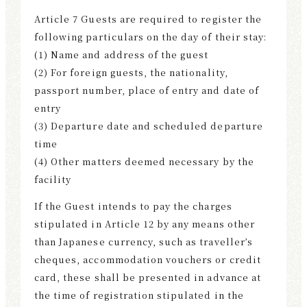
Article 7 Guests are required to register the
following particulars on the day of their stay:
(1) Name and address of the guest
(2) For foreign guests, the nationality,
passport number, place of entry and date of
entry
(3) Departure date and scheduled departure
time
(4) Other matters deemed necessary by the
facility
If the Guest intends to pay the charges
stipulated in Article 12 by any means other
than Japanese currency, such as traveller’s
cheques, accommodation vouchers or credit
card, these shall be presented in advance at
the time of registration stipulated in the