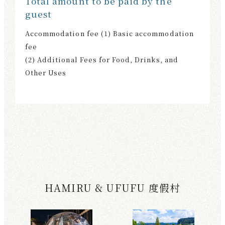
Total amount to be paid by the
guest
Accommodation fee (1) Basic accommodation
fee
(2) Additional Fees for Food, Drinks, and
Other Uses
HAMIRU & UFUFU 度假村