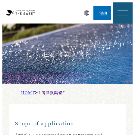
預約
住宿條款與條件
H
住
O
宿
M
條
E
款
Scope of application
與
條
Article 1 Accommodation contracts and