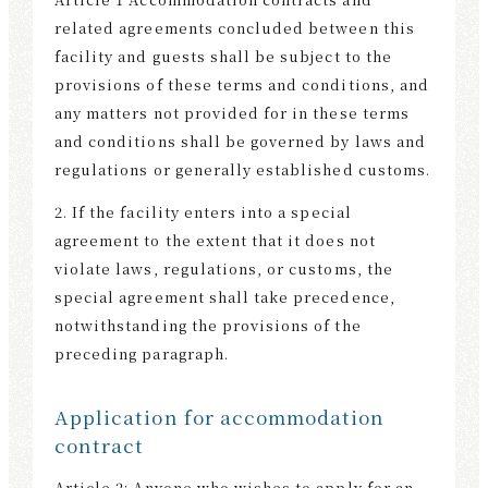
件
related agreements concluded between this
facility and guests shall be subject to the
provisions of these terms and conditions, and
any matters not provided for in these terms
and conditions shall be governed by laws and
regulations or generally established customs.
2. If the facility enters into a special
agreement to the extent that it does not
violate laws, regulations, or customs, the
special agreement shall take precedence,
notwithstanding the provisions of the
preceding paragraph.
Application for accommodation
contract
Article 2: Anyone who wishes to apply for an