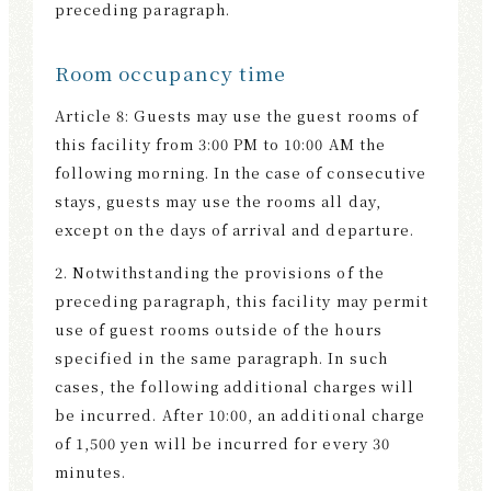
preceding paragraph.
Room occupancy time
Article 8: Guests may use the guest rooms of
this facility from 3:00 PM to 10:00 AM the
following morning. In the case of consecutive
stays, guests may use the rooms all day,
except on the days of arrival and departure.
2. Notwithstanding the provisions of the
preceding paragraph, this facility may permit
use of guest rooms outside of the hours
specified in the same paragraph. In such
cases, the following additional charges will
be incurred. After 10:00, an additional charge
of 1,500 yen will be incurred for every 30
minutes.