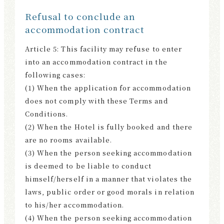
Refusal to conclude an
accommodation contract
Article 5: This facility may refuse to enter
into an accommodation contract in the
following cases:
(1) When the application for accommodation
does not comply with these Terms and
Conditions.
(2) When the Hotel is fully booked and there
are no rooms available.
(3) When the person seeking accommodation
is deemed to be liable to conduct
himself/herself in a manner that violates the
laws, public order or good morals in relation
to his/her accommodation.
(4) When the person seeking accommodation