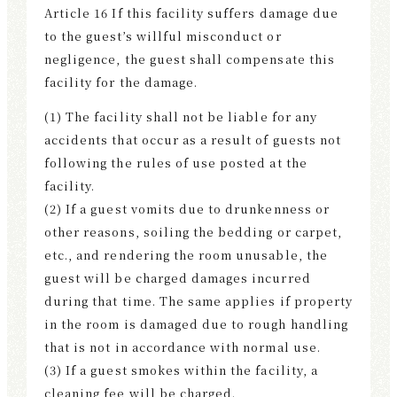
Article 16 If this facility suffers damage due
to the guest’s willful misconduct or
negligence, the guest shall compensate this
facility for the damage.
(1) The facility shall not be liable for any
accidents that occur as a result of guests not
following the rules of use posted at the
facility.
(2) If a guest vomits due to drunkenness or
other reasons, soiling the bedding or carpet,
etc., and rendering the room unusable, the
guest will be charged damages incurred
during that time. The same applies if property
in the room is damaged due to rough handling
that is not in accordance with normal use.
(3) If a guest smokes within the facility, a
cleaning fee will be charged.