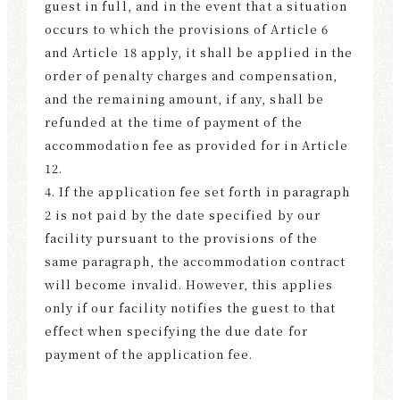
guest in full, and in the event that a situation
occurs to which the provisions of Article 6
and Article 18 apply, it shall be applied in the
order of penalty charges and compensation,
and the remaining amount, if any, shall be
refunded at the time of payment of the
accommodation fee as provided for in Article
12.
4. If the application fee set forth in paragraph
2 is not paid by the date specified by our
facility pursuant to the provisions of the
same paragraph, the accommodation contract
will become invalid. However, this applies
only if our facility notifies the guest to that
effect when specifying the due date for
payment of the application fee.