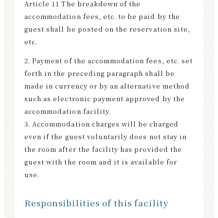
Article 11 The breakdown of the
accommodation fees, etc. to be paid by the
guest shall be posted on the reservation site,
etc.
2. Payment of the accommodation fees, etc. set
forth in the preceding paragraph shall be
made in currency or by an alternative method
such as electronic payment approved by the
accommodation facility.
3. Accommodation charges will be charged
even if the guest voluntarily does not stay in
the room after the facility has provided the
guest with the room and it is available for
use.
Responsibilities of this facility