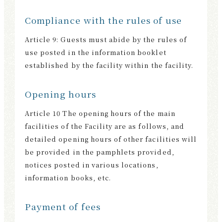
Compliance with the rules of use
Article 9: Guests must abide by the rules of
use posted in the information booklet
established by the facility within the facility.
Opening hours
Article 10 The opening hours of the main
facilities of the Facility are as follows, and
detailed opening hours of other facilities will
be provided in the pamphlets provided,
notices posted in various locations,
information books, etc.
Payment of fees