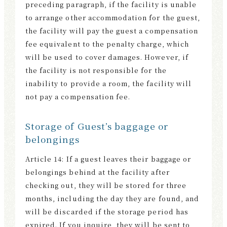
preceding paragraph, if the facility is unable
to arrange other accommodation for the guest,
the facility will pay the guest a compensation
fee equivalent to the penalty charge, which
will be used to cover damages. However, if
the facility is not responsible for the
inability to provide a room, the facility will
not pay a compensation fee.
Storage of Guest’s baggage or
belongings
Article 14: If a guest leaves their baggage or
belongings behind at the facility after
checking out, they will be stored for three
months, including the day they are found, and
will be discarded if the storage period has
expired. If you inquire, they will be sent to